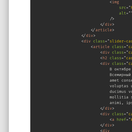
<
img
src
=
"
alt
=
"
/>
</
div
>
</
article
>
</
div
>
<
div
class
=
"
slider-ca
<
article
class
=
"
c
<
div
class
=
"
c
<
h2
class
=
"
ca
<
div
class
=
"
c
                                В октябре 
                                Всемирный 
                                amet conse
                                voluptas u
                                ducimus vo
                                mollitia s
                                animi, ips
</
div
>
<
div
class
=
"
c
<
a
href
=
"
</
div
>
<
div