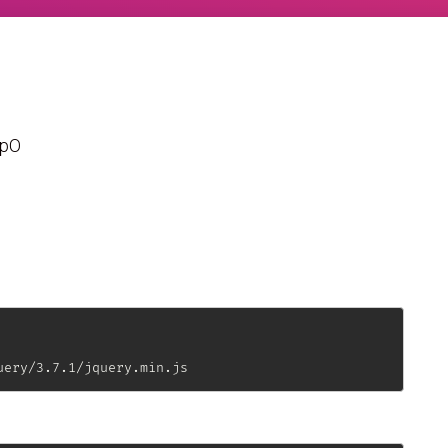
WpO
uery/3.7.1/jquery.min.js