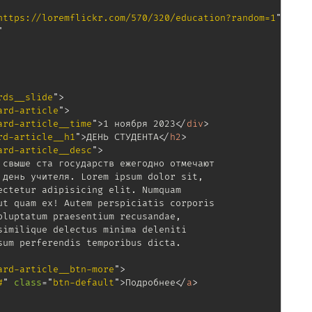
https://loremflickr.com/570/320/education?random=1
"
"
rds__slide
"
>
ard-article
"
>
ard-article__time
"
>
1 ноября 2023
</
div
>
rd-article__h1
"
>
ДЕНЬ СТУДЕНТА
</
h2
>
ard-article__desc
"
>
свыше ста государств ежегодно отмечают

день учителя. Lorem ipsum dolor sit,

ctetur adipisicing elit. Numquam

t quam ex! Autem perspiciatis corporis

luptatum praesentium recusandae,

imilique delectus minima deleniti

um perferendis temporibus dicta.

ard-article__btn-more
"
>
#
"
class
=
"
btn-default
"
>
Подробнее
</
a
>