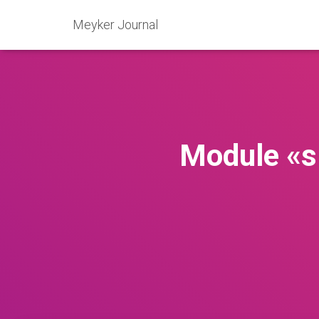
Meyker Journal
Module «s