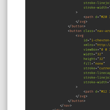
stroke-linejo
stroke-width
=
>
<
path
d
=
"
M20 
</
svg
>
</
button
>
<
button
class
=
"
nav-ar
<
svg
id
=
"
i-chevron
xmlns
=
"
http:/
viewBox
=
"
0 0 
width
=
"
32
"
height
=
"
32
"
fill
=
"
none
"
stroke
=
"
curre
stroke-lineca
stroke-linejo
stroke-width
=
>
<
path
d
=
"
M12 
</
svg
>
</
button
>
</
nav
>